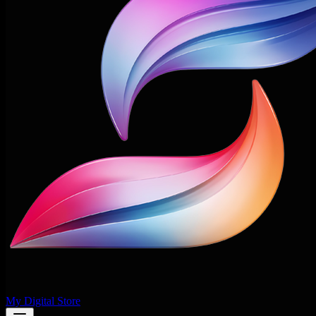
My Digital Store