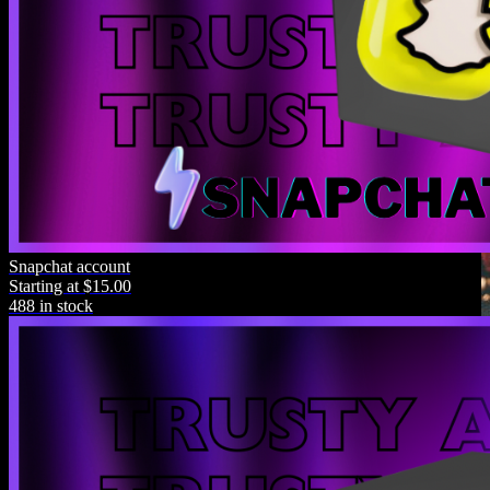
Snapchat account
Starting at $15.00
488 in stock