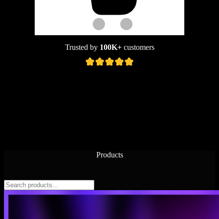
Trusted by
100K+
customers
Products
Features