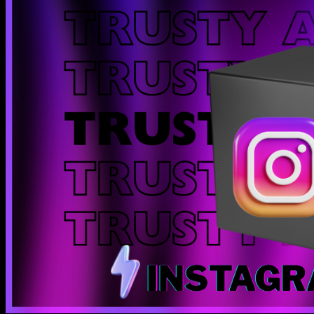
Instant delivery
Your order is instantly delivered to your email. Zero fuss.
24/7 support
Need help? We're chronically online.