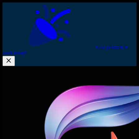
New products in
stock today!