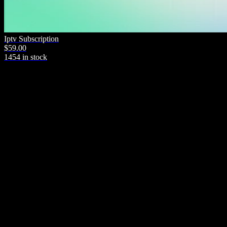
Iptv Subscription
$59.00
1454 in stock