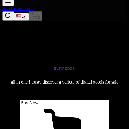
Join Community
EN
0
trusty social
all in one ! trusty discover a variety of digital goods for sale
Buy Now