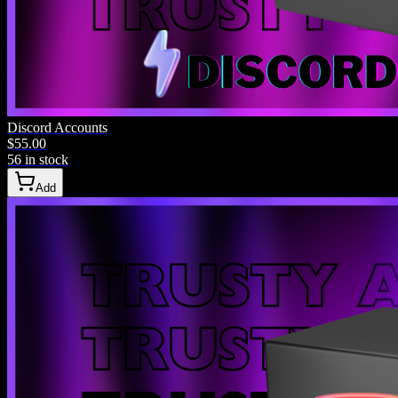
Phone
Discord Accounts
$55.00
123-456-7890
56 in stock
Add
Email
me@example.com
Community