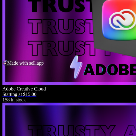
Made with sell.app
Adobe Creative Cloud
Starting at $15.00
158 in stock