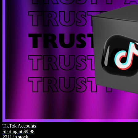
TikTok Accounts
Starting at $9.98
2211 in stock