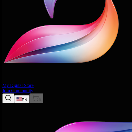
My Digital Store
Join Community
EN
0