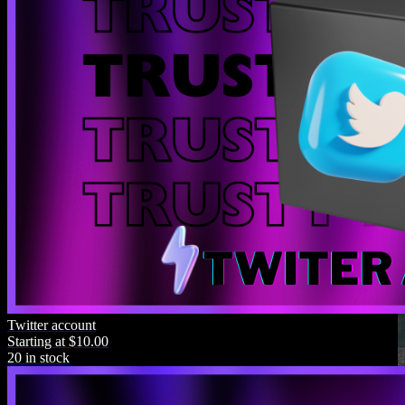
Twitter account
Starting at $10.00
20 in stock