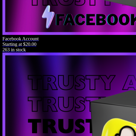
Top Rated
Facebook Account
Starting at $20.00
Product Name
263 in stock