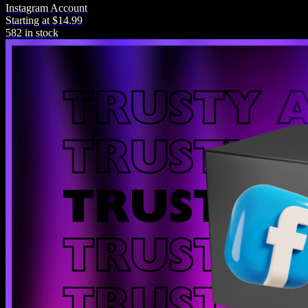
Instagram Account
Starting at $14.99
582 in stock
Warranty
All purchases come with product warranty.
Community
Join our community post-purchase for help.