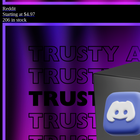
Reddit
Starting at $4.97
4.5/5.0
206 in stock
“I bought this product with no expectations and it's blown me
away in all the ways possible. Buy it now!”
Zezima Scape
Purchase
0
Contact